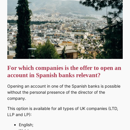
For which companies is the offer to open an
account in Spanish banks relevant?
Opening an account in one of the Spanish banks is possible
without the personal presence of the director of the
company.
This option is available for all types of UK companies (LTD,
LLP and LP):
English;