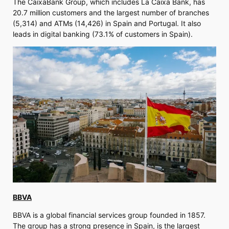
The CaixaBank Group, which includes La Caixa Bank, has
20.7 million customers and the largest number of branches
(5,314) and ATMs (14,426) in Spain and Portugal. It also
leads in digital banking (73.1% of customers in Spain).
BBVA
BBVA is a global financial services group founded in 1857.
The group has a strong presence in Spain, is the largest