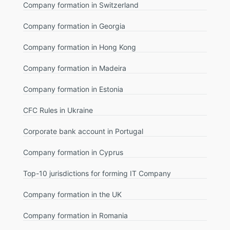
Company formation in Switzerland
Company formation in Georgia
Company formation in Hong Kong
Company formation in Madeira
Company formation in Estonia
CFC Rules in Ukraine
Corporate bank account in Portugal
Company formation in Cyprus
Top-10 jurisdictions for forming IT Company
Company formation in the UK
Company formation in Romania