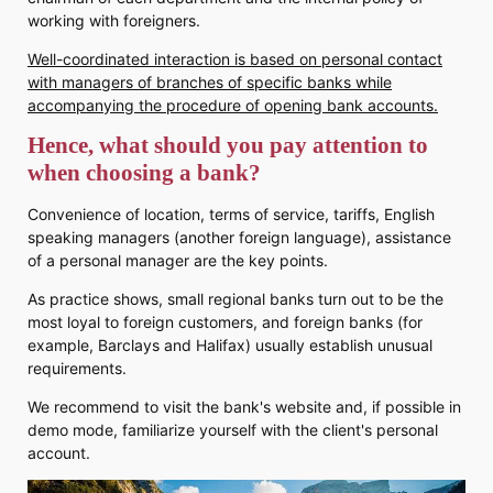
working with foreigners.
Well-coordinated interaction is based on personal contact
with managers of branches of specific banks while
accompanying the procedure of opening bank accounts.
Hence, what should you pay attention to
when choosing a bank?
Convenience of location, terms of service, tariffs, English
speaking managers (another foreign language), assistance
of a personal manager are the key points.
As practice shows, small regional banks turn out to be the
most loyal to foreign customers, and foreign banks (for
example, Barclays and Halifax) usually establish unusual
requirements.
We recommend to visit the bank's website and, if possible in
demo mode, familiarize yourself with the client's personal
account.