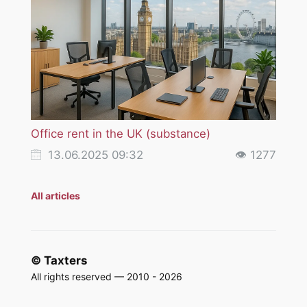
Office rent in the UK (substance)
VAT i
servi
13.06.2025 09:32
👁 1277
18
All articles
© Taxters
All rights reserved — 2010 - 2026