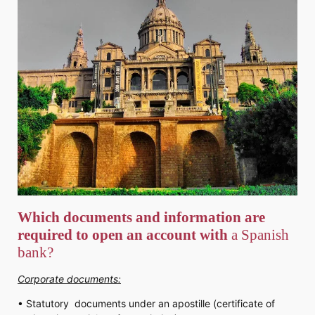
Which documents and information are
required to open an account with
a Spanish
bank?
Corporate documents:
• Statutory documents under an apostille (certificate of