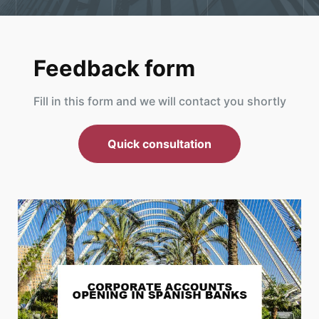
Feedback form
Fill in this form and we will contact you shortly
Quick consultation