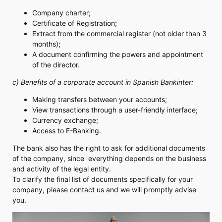
Company charter;
Certificate of Registration;
Extract from the commercial register (not older than 3
months);
A document confirming the powers and appointment
of the director.
c) Benefits of a corporate account in Spanish Bankinter:
Making transfers between your accounts;
View transactions through a user-friendly interface;
Currency exchange;
Access to E-Banking.
The bank also has the right to ask for additional documents
of the company, since everything depends on the business
and activity of the legal entity.
To clarify the final list of documents specifically for your
company, please contact us and we will promptly advise
you.