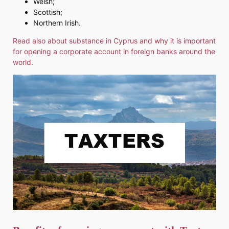
Welsh;
Scottish;
Northern Irish.
Read also about substance in Cyprus and why it is important
for opening a corporate account in foreign banks around the
world.