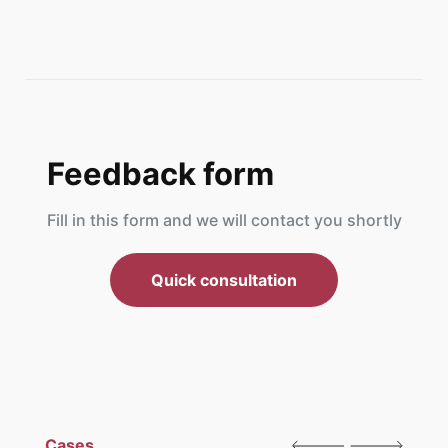
Feedback form
Fill in this form and we will contact you shortly
Quick consultation
Cases