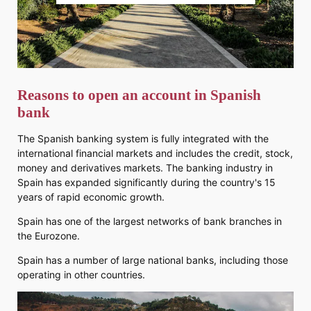
Reasons to open an account in Spanish
bank
The Spanish banking system is fully integrated with the
international financial markets and includes the credit, stock,
money and derivatives markets. The banking industry in
Spain has expanded significantly during the country's 15
years of rapid economic growth.
Spain has one of the largest networks of bank branches in
the Eurozone.
Spain has a number of large national banks, including those
operating in other countries.