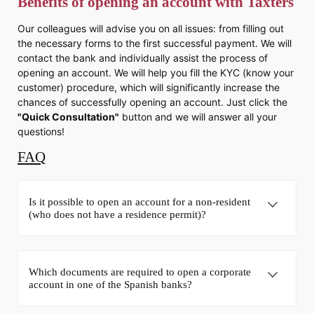
Benefits of opening an account with Taxters
Our colleagues will advise you on all issues: from filling out
the necessary forms to the first successful payment. We will
contact the bank and individually assist the process of
opening an account. We will help you fill the KYC (know your
customer) procedure, which will significantly increase the
chances of successfully opening an account. Just click the
"Quick Consultation"
button and we will answer all your
questions!
FAQ
Is it possible to open an account for a non-resident
(who does not have a residence permit)?
Which documents are required to open a corporate
account in one of the Spanish banks?