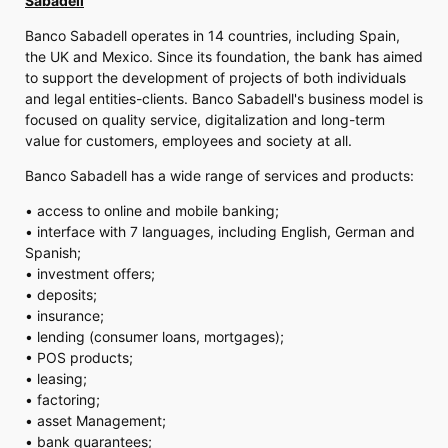
Sabadell
Banco Sabadell operates in 14 countries, including Spain,
the UK and Mexico. Since its foundation, the bank has aimed
to support the development of projects of both individuals
and legal entities-clients. Banco Sabadell's business model is
focused on quality service, digitalization and long-term
value for customers, employees and society at all.
Banco Sabadell has a wide range of services and products:
• access to online and mobile banking;
• interface with 7 languages, including English, German and
Spanish;
• investment offers;
• deposits;
• insurance;
• lending (consumer loans, mortgages);
• POS products;
• leasing;
• factoring;
• asset Management;
• bank guarantees;