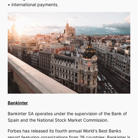
• international payments.
Bankinter
Bankinter SA operates under the supervision of the Bank of
Spain and the National Stock Market Commission.
Forbes has released its fourth annual World's Best Banks
report featuring organizations from 28 countries: Bankinter is