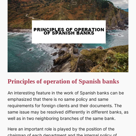
Principles of operation of Spanish banks
An interesting feature in the work of Spanish banks can be
emphasized that there is no same policy and same
requirements for foreign clients and their documents. The
same issue may be resolved differently in different banks, as
well as in two neighboring branches of the same bank.
Here an important role is played by the position of the
chairman of each department and the internal policy of