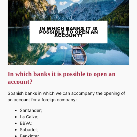
In which banks it is possible to open an
account?
Spanish banks in which we can accompany the opening of
an account for a foreign company:
Santander;
La Caixa;
BBVA;
Sabadell;
Bankinter.