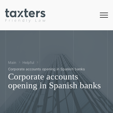
Main
Helpful
Corporate accounts opening in Spanish banks
Corporate accounts
opening in Spanish banks