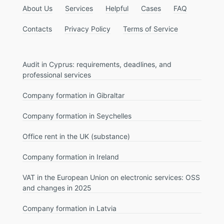
About Us
Services
Helpful
Cases
FAQ
Contacts
Privacy Policy
Terms of Service
Audit in Cyprus: requirements, deadlines, and
professional services
Company formation in Gibraltar
Company formation in Seychelles
Office rent in the UK (substance)
Company formation in Ireland
VAT in the European Union on electronic services: OSS
and changes in 2025
Company formation in Latvia