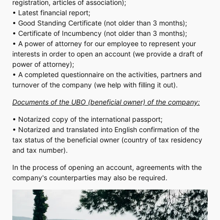
registration, articles of association);
• Latest financial report;
• Good Standing Certificate (not older than 3 months);
• Certificate of Incumbency (not older than 3 months);
• A power of attorney for our employee to represent your
interests in order to open an account (we provide a draft of
power of attorney);
• A completed questionnaire on the activities, partners and
turnover of the company (we help with filling it out).
Documents of the UBO (beneficial owner) of the company:
• Notarized copy of the international passport;
• Notarized and translated into English confirmation of the
tax status of the beneficial owner (country of tax residency
and tax number).
In the process of opening an account, agreements with the
company's counterparties may also be required.