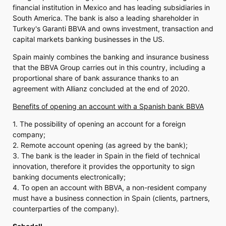
financial institution in Mexico and has leading subsidiaries in
South America. The bank is also a leading shareholder in
Turkey's Garanti BBVA and owns investment, transaction and
capital markets banking businesses in the US.
Spain mainly combines the banking and insurance business
that the BBVA Group carries out in this country, including a
proportional share of bank assurance thanks to an
agreement with Allianz concluded at the end of 2020.
Benefits of opening an account with a Spanish bank BBVA
1. The possibility of opening an account for a foreign
company;
2. Remote account opening (as agreed by the bank);
3. The bank is the leader in Spain in the field of technical
innovation, therefore it provides the opportunity to sign
banking documents electronically;
4. To open an account with BBVA, a non-resident company
must have a business connection in Spain (clients, partners,
counterparties of the company).