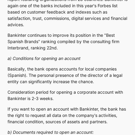
again one of the banks included in this year's Forbes list
based on customer feedback and indexes such as
satisfaction, trust, commissions, digital services and financial
advices.
Bankinter continues to improve its position in the "Best
Spanish Brands" ranking compiled by the consulting firm
Interbrand, ranking 22nd.
a) Conditions for opening an account
Basically, the bank opens accounts for local companies
(Spanish). The personal presence of the director of a legal
entity can significantly increase the chance.
Consideration period for opening a corporate account with
Bankinter is 2-3 weeks.
If you want to open an account with Bankinter, the bank has
the right to request all data on the company's activities,
financial condition, sources of assets and partners.
b) Documents required to open an account: