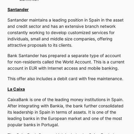
Santander
Santander maintains a leading position in Spain in the asset
and credit sector and has an extensive branch network
constantly working to develop customized services for
individuals, small and middle size companies, offering
attractive proposals to its clients.
Bank Santander has prepared a separate type of account
for non-residents called the World Account. This is a current
account in EUR with Internet access and mobile banking.
This offer also includes a debit card with free maintenance.
La Caixa
CaixaBank is one of the leading money institutions in Spain.
After integrating with Bankia, the bank further consolidated
its leadership in Spain in terms of assets. It is one of the
leading banks in the European market and one of the most
popular banks in Portugal.