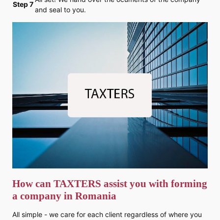
Step 7
and seal to you.
How can TAXTERS assist you with forming
a company in Romania
All simple - we care for each client regardless of where you