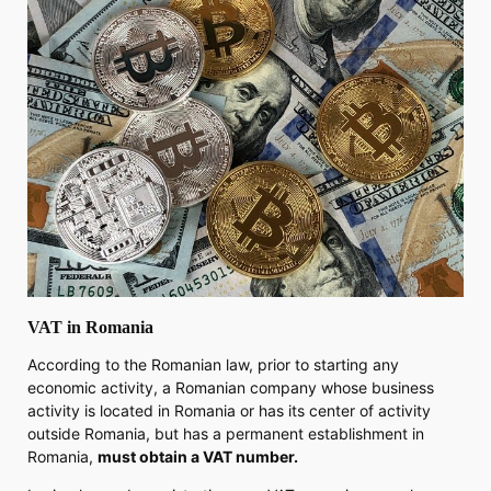
VAT in Romania
According to the Romanian law, prior to starting any
economic activity, a Romanian company whose business
activity is located in Romania or has its center of activity
outside Romania, but has a permanent establishment in
Romania,
must obtain a VAT number.