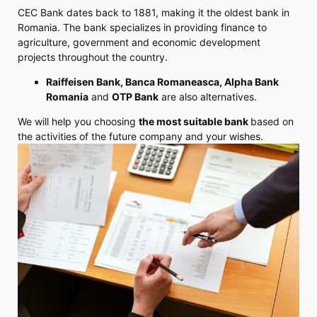
CEC Bank dates back to 1881, making it the oldest bank in
Romania. The bank specializes in providing finance to
agriculture, government and economic development
projects throughout the country.
Raiffeisen Bank, Banca Romaneasca, Alpha Bank
Romania
and
OTP Bank
are also alternatives.
We will help you choosing
the most suitable bank
based on
the activities of the future company and your wishes.