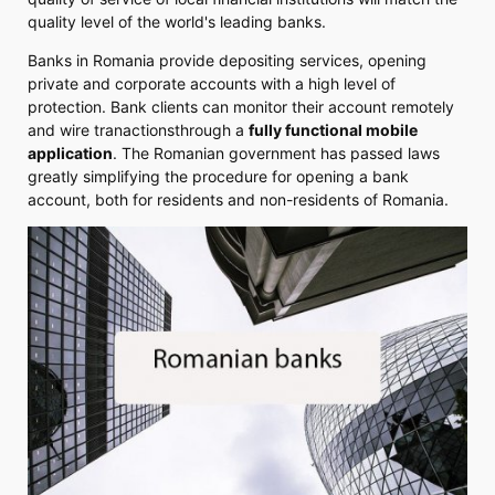
quality level of the world's leading banks.
Banks in Romania provide depositing services, opening
private and corporate accounts with a high level of
protection. Bank clients can monitor their account remotely
and wire tranactionsthrough a
fully functional mobile
application
. The Romanian government has passed laws
greatly simplifying the procedure for opening a bank
account, both for residents and non-residents of Romania.