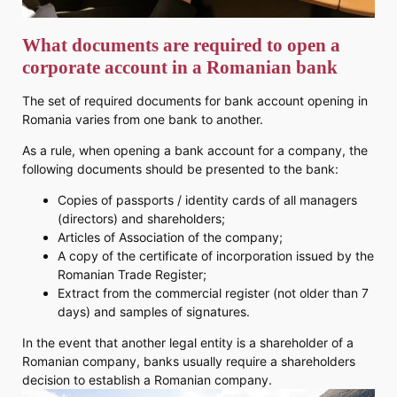
What documents are required to open a
corporate account in a Romanian bank
The set of required documents for bank account opening in
Romania varies from one bank to another.
As a rule, when opening a bank account for a company, the
following documents should be presented to the bank:
Copies of passports / identity cards of all managers
(directors) and shareholders;
Articles of Association of the company;
A copy of the certificate of incorporation issued by the
Romanian Trade Register;
Extract from the commercial register (not older than 7
days) and samples of signatures.
In the event that another legal entity is a shareholder of a
Romanian company, banks usually require a shareholders
decision to establish a Romanian company.