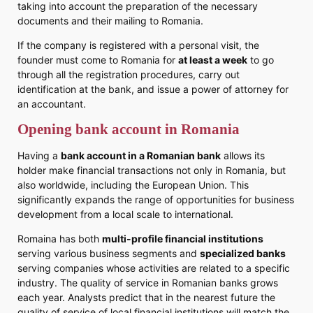
taking into account the preparation of the necessary
documents and their mailing to Romania.
If the company is registered with a personal visit, the
founder must come to Romania for
at least a week
to go
through all the registration procedures, carry out
identification at the bank, and issue a power of attorney for
an accountant.
Opening bank account in Romania
Having a
bank account in a Romanian bank
allows its
holder make financial transactions not only in Romania, but
also worldwide, including the European Union. This
significantly expands the range of opportunities for business
development from a local scale to international.
Romaina has both
multi-profile financial institutions
serving various business segments and
specialized banks
serving companies whose activities are related to a specific
industry. The quality of service in Romanian banks grows
each year. Analysts predict that in the nearest future the
quality of service of local financial institutions will match the