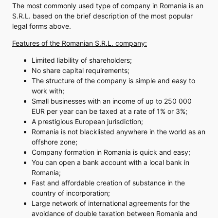
The most commonly used type of company in Romania is an
S.R.L. based on the brief description of the most popular
legal forms above.
Features of the Romanian S.R.L. company:
Limited liability of shareholders;
No share capital requirements;
The structure of the company is simple and easy to
work with;
Small businesses with an income of up to 250 000
EUR per year can be taxed at a rate of 1% or 3%;
A prestigious European jurisdiction;
Romania is not blacklisted anywhere in the world as an
offshore zone;
Company formation in Romania is quick and easy;
You can open a bank account with a local bank in
Romania;
Fast and affordable creation of substance in the
country of incorporation;
Large network of international agreements for the
avoidance of double taxation between Romania and