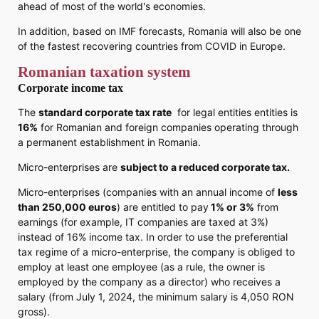
ahead of most of the world's economies.
In addition, based on IMF forecasts, Romania will also be one
of the fastest recovering countries from COVID in Europe.
Romanian taxation system
Corporate income tax
The
standard corporate tax rate
for legal entities entities is
16%
for Romanian and foreign companies operating through
a permanent establishment in Romania.
Micro-enterprises are
subject to a reduced corporate tax.
Micro-enterprises (companies with an annual income of
less
than 250,000 euros
) are entitled to pay
1% or 3%
from
earnings (for example, IT companies are taxed at 3%)
instead of 16% income tax. In order to use the preferential
tax regime of a micro-enterprise, the company is obliged to
employ at least one employee (as a rule, the owner is
employed by the company as a director) who receives a
salary (from July 1, 2024, the minimum salary is 4,050 RON
gross).