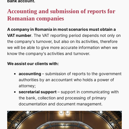
bank account.
Accounting and submission of reports for
Romanian companies
A company in Romania in most scenarios must obtain a
VAT number
. The VAT reporting period depends not only on
the company's turnover, but also on its activities, therefore
we will be able to give more accurate information when we
know the company's activities and turnover.
We assist our clients with:
accounting
– submission of reports to the government
authorities by an accountant who holds a power of
attorney;
secretarial support
– support in communicating with
the bank, collection and processing of primary
documentation and document management.