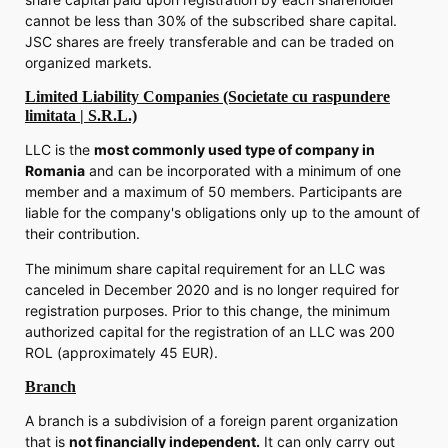
cannot be less than 30% of the subscribed share capital.
JSC shares are freely transferable and can be traded on
organized markets.
Limited Liability Companies (Societate cu raspundere
limitata | S.R.L.)
LLC is the
most commonly used type of company in
Romania
and can be incorporated with a minimum of one
member and a maximum of 50 members. Participants are
liable for the company's obligations only up to the amount of
their contribution.
The minimum share capital requirement for an LLC was
canceled in December 2020 and is no longer required for
registration purposes. Prior to this change, the minimum
authorized capital for the registration of an LLC was 200
ROL (approximately 45 EUR).
Branch
A branch is a subdivision of a foreign parent organization
that is
not financially independent.
It can only carry out