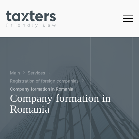
Main
Services
Registration of foreign companies
Company formation in Romania
Company formation in
Romania