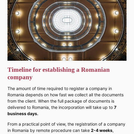
Timeline for establishing a Romanian
company
The amount of time required to register a company in
Romania depends on how fast we collect all the documents
from the client. When the full package of documents is
delivered to Romania, the incorporation will take up to
7
business days.
From a practical point of view, the registration of a company
in Romania by remote procedure can take
2-4 weeks
,