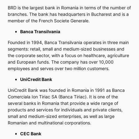
BRD is the largest bank in Romania in terms of the number of
branches. The bank has headquarters in Bucharest and is a
member of the French Societe Generale.
Banca Transilvania
Founded in 1994, Banca Transilvania operates in three main
segments: retail, small and medium-sized businesses and
the corporate sector, with a focus on healthcare, agriculture
and European funds. The company has over 10,000
employees and serves over two million customers.
UniCredit Bank
UniCredit Bank was founded in Romania in 1991 as Banca
Comerciala Ion Tiriac SA (Banca Tiriac). It is one of the
several banks in Romania that provide a wide range of
products and services for individuals and private clients,
small and medium-sized enterprises, as well as large
Romanian and multinational corporations.
CEC Bank