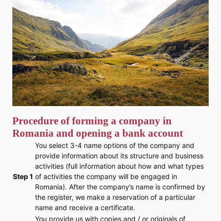
Procedure of forming a company in
Romania and opening a bank account
You select 3-4 name options of the company and
provide information about its structure and business
activities (full information about how and what types
Step 1
of activities the company will be engaged in
Romania). After the company’s name is confirmed by
the register, we make a reservation of a particular
name and receive a certificate.
You provide us with copies and / or originals of