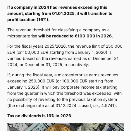
If a company in 2024 had revenues exceeding this
amount, starting from 01.01.2025, it will transition to
profit taxation (16%).
The revenue threshold for classifying a company as a
microenterprise
will be reduced to €100,000 in 2026.
For the fiscal years 2025/2026, the revenue limit of 250,000
EUR (or 100,000 EUR starting from January 1, 2026) is
verified based on the revenues earned as of December 31,
2024, or December 31, 2025, respectively.
If, during the fiscal year, a microenterprise earns revenues
exceeding 250,000 EUR (or 100,000 EUR starting from
January 1, 2026), it will pay corporate income tax starting
from the quarter in which this threshold was exceeded, with
no possibility of reverting to the previous taxation system
(the exchange rate as of 31.12.2024 is used, i.e., 4.9741).
Tax on dividends is 16% in 2026.