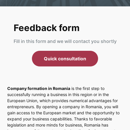
Feedback form
Fill in this form and we will contact you shortly
Quick consultation
Company formation in Romania
is the first step to
successfully running a business in this region or in the
European Union, which provides numerical advantages for
entrepreneurs. By opening a company in Romania, you will
gain access to the European market and the opportunity to
expand your business capabilities. Thanks to favorable
legislation and more minds for business, Romania has