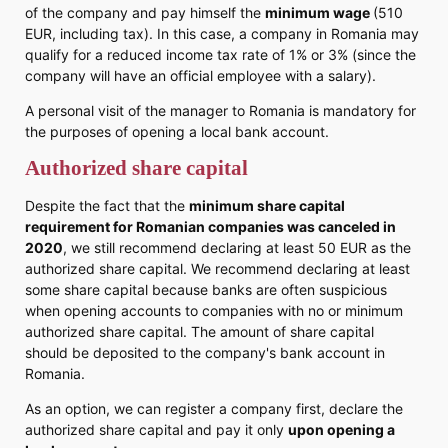
of the company and pay himself the
minimum wage
(510
EUR, including tax). In this case, a company in Romania may
qualify for a reduced income tax rate of 1% or 3% (since the
company will have an official employee with a salary).
A personal visit of the manager to Romania is mandatory for
the purposes of opening a local bank account.
Authorized share capital
Despite the fact that the
minimum share capital
requirement for Romanian companies was canceled in
2020
, we still recommend declaring at least 50 EUR as the
authorized share capital. We recommend declaring at least
some share capital because banks are often suspicious
when opening accounts to companies with no or minimum
authorized share capital. The amount of share capital
should be deposited to the company's bank account in
Romania.
As an option, we can register a company first, declare the
authorized share capital and pay it only
upon opening a