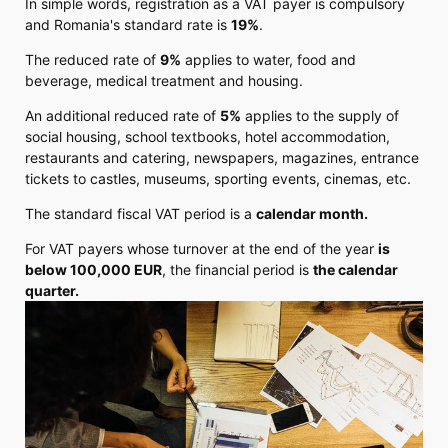
In simple words, registration as a VAT payer is compulsory
and Romania's standard rate is
19%
.
The reduced rate of
9%
applies to water, food and
beverage, medical treatment and housing.
An additional reduced rate of
5%
applies to the supply of
social housing, school textbooks, hotel accommodation,
restaurants and catering, newspapers, magazines, entrance
tickets to castles, museums, sporting events, cinemas, etc.
The standard fiscal VAT period is a
calendar month.
For VAT payers whose turnover at the end of the year
is
below 100,000 EUR
, the financial period is
the calendar
quarter.