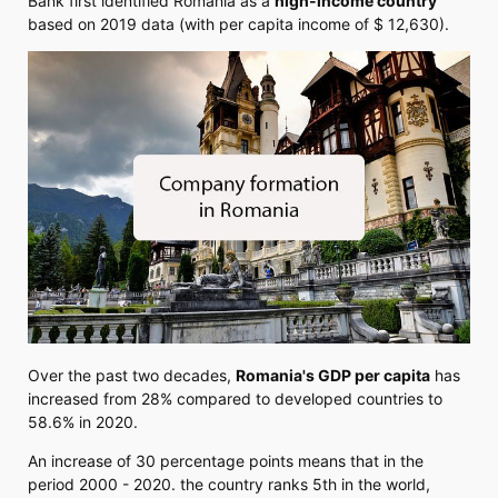
Bank first identified Romania as a
high-income country
based on 2019 data (with per capita income of $ 12,630).
Over the past two decades,
Romania's GDP per capita
has
increased from 28% compared to developed countries to
58.6% in 2020.
An increase of 30 percentage points means that in the
period 2000 - 2020. the country ranks 5th in the world,