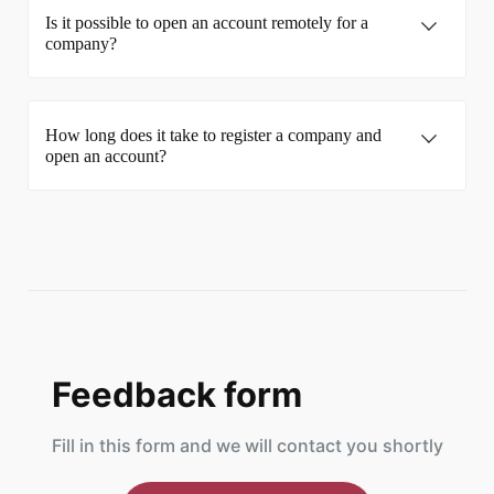
Is it possible to open an account remotely for a
company?
How long does it take to register a company and
open an account?
Feedback form
Fill in this form and we will contact you shortly