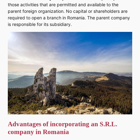
those activities that are permitted and available to the
parent foreign organization. No capital or shareholders are
required to open a branch in Romania. The parent company
is responsible for its subsidiary.
Advantages of incorporating an
S.R.L.
company
in Romania