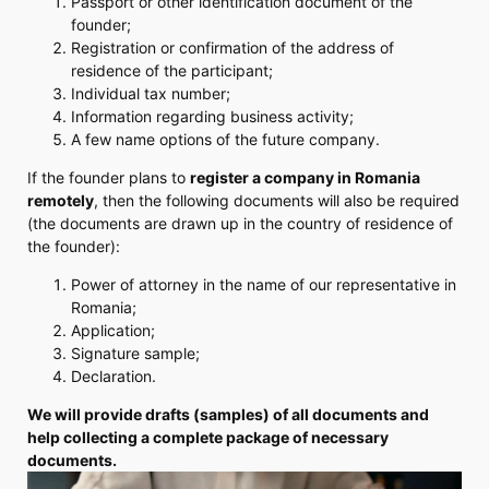
Passport or other identification document of the
founder;
Registration or confirmation of the address of
residence of the participant;
Individual tax number;
Information regarding business activity;
A few name options of the future company.
If the founder plans to
register a company in Romania
remotely
, then the following documents will also be required
(the documents are drawn up in the country of residence of
the founder):
Power of attorney in the name of our representative in
Romania;
Application;
Signature sample;
Declaration.
We will provide drafts (samples) of all documents and
help collecting a complete package of necessary
documents.