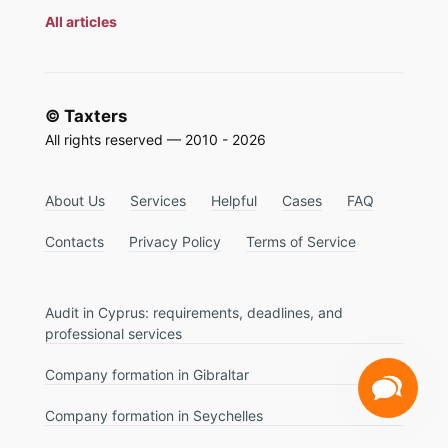
All articles
© Taxters
All rights reserved — 2010 - 2026
About Us
Services
Helpful
Cases
FAQ
Contacts
Privacy Policy
Terms of Service
Audit in Cyprus: requirements, deadlines, and
professional services
Company formation in Gibraltar
Company formation in Seychelles