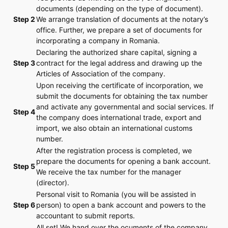
documents (depending on the type of document).
Step 2
We arrange translation of documents at the notary’s
office. Further, we prepare a set of documents for
incorporating a company in Romania.
Declaring the authorized share capital, signing a
Step 3
contract for the legal address and drawing up the
Articles of Association of the company.
Upon receiving the certificate of incorporation, we
submit the documents for obtaining the tax number
and activate any governmental and social services. If
Step 4
the company does international trade, export and
import, we also obtain an international customs
number.
After the registration process is completed, we
prepare the documents for opening a bank account.
Step 5
We receive the tax number for the manager
(director).
Personal visit to Romania (you will be assisted in
Step 6
person) to open a bank account and powers to the
accountant to submit reports.
All set! We hand over the ocuments of the company