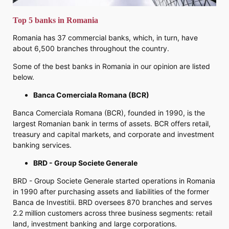
Top 5 banks in Romania
Romania has 37 commercial banks, which, in turn, have
about 6,500 branches throughout the country.
Some of the best banks in Romania in our opinion are listed
below.
Banca Comerciala Romana (BCR)
Banca Comerciala Romana (BCR), founded in 1990, is the
largest Romanian bank in terms of assets. BCR offers retail,
treasury and capital markets, and corporate and investment
banking services.
BRD - Group Societe Generale
BRD - Group Societe Generale started operations in Romania
in 1990 after purchasing assets and liabilities of the former
Banca de Investitii. BRD oversees 870 branches and serves
2.2 million customers across three business segments: retail
land, investment banking and large corporations.