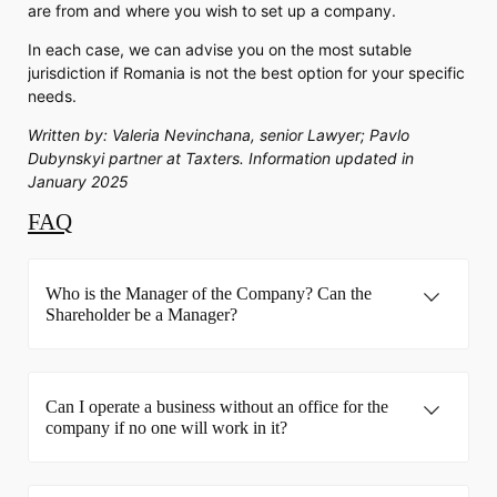
are from and where you wish to set up a company.
In each case, we can advise you on the most sutable
jurisdiction if Romania is not the best option for your specific
needs.
Written by: Valeria Nevinchana, senior Lawyer; Pavlo
Dubynskyi partner at Taxters. Information updated in
January 2025
FAQ
Who is the Manager of the Company? Can the
Shareholder be a Manager?
Can I operate a business without an office for the
company if no one will work in it?