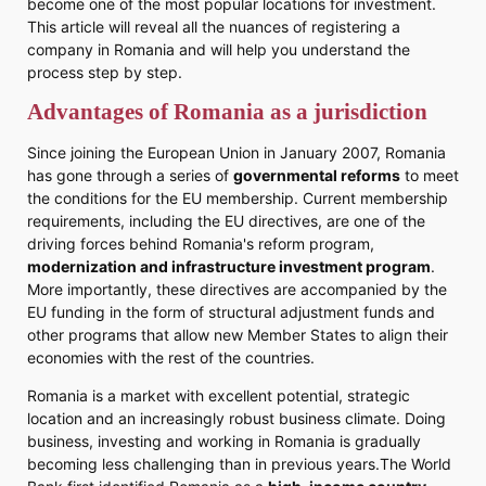
become one of the most popular locations for investment.
This article will reveal all the nuances of registering a
company in Romania and will help you understand the
process step by step.
Advantages of Romania as a jurisdiction
Since joining the European Union in January 2007, Romania
has gone through a series of
governmental reforms
to meet
the conditions for the EU membership. Current membership
requirements, including the EU directives, are one of the
driving forces behind Romania's reform program,
modernization and infrastructure investment program
.
More importantly, these directives are accompanied by the
EU funding in the form of structural adjustment funds and
other programs that allow new Member States to align their
economies with the rest of the countries.
Romania is a market with excellent potential, strategic
location and an increasingly robust business climate. Doing
business, investing and working in Romania is gradually
becoming less challenging than in previous years.The World