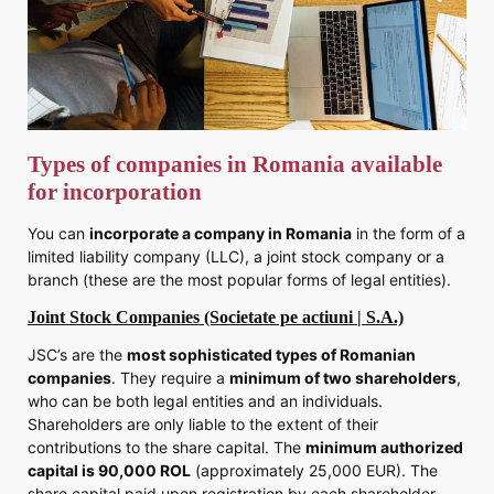
Types of companies in Romania available
for incorporation
You can
incorporate a company in Romania
in the form of a
limited liability company (LLC), a joint stock company or a
branch (these are the most popular forms of legal entities).
Joint Stock Companies (Societate pe actiuni | S.A.)
JSC’s are the
most sophisticated types of Romanian
companies
. They require a
minimum of two shareholders
,
who can be both legal entities and an individuals.
Shareholders are only liable to the extent of their
contributions to the share capital. The
minimum authorized
capital is 90,000 ROL
(approximately 25,000 EUR). The
share capital paid upon registration by each shareholder