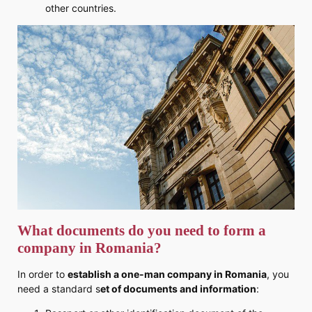
other countries.
What documents do you need to form a
company in Romania?
In order to
establish a one-man company in Romania
, you
need a standard s
et of documents and information
: