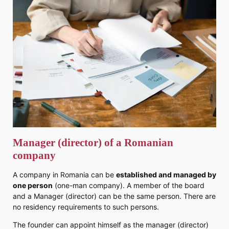
Manager (director) of a Romanian
company
A company in Romania can be
established and managed by
one person
(one-man company). A member of the board
and a Manager (director) can be the same person. There are
no residency requirements to such persons.
The founder can appoint himself as the manager (director)