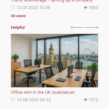
12.07.2023 15:26
👁 1950
12
All cases
Helpful
Office rent in the UK (substance)
VAT i
servi
13.06.2025 09:32
👁 1275
18