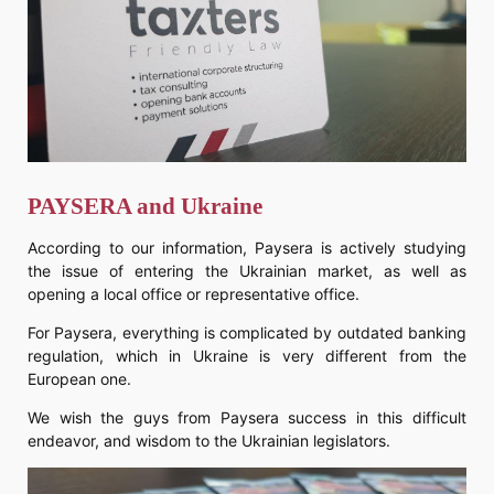
PAYSERA and Ukraine
According to our information, Paysera is actively studying
the issue of entering the Ukrainian market, as well as
opening a local office or representative office.
For Paysera, everything is complicated by outdated banking
regulation, which in Ukraine is very different from the
European one.
We wish the guys from Paysera success in this difficult
endeavor, and wisdom to the Ukrainian legislators.