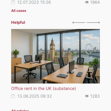
12.07.2023 15:26
👁 1964
12
All cases
Helpful
Office rent in the UK (substance)
VAT i
servi
13.06.2025 09:32
👁 1283
18
All articles