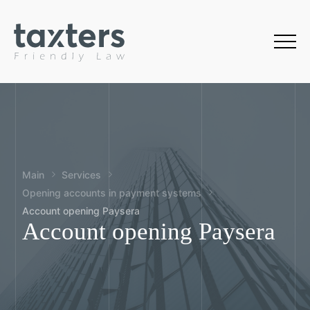
Main
Services
Opening accounts in payment systems
Account opening Paysera
Account opening Paysera