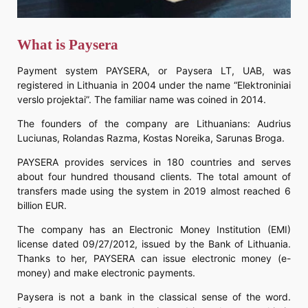
What is Paysera
Payment system PAYSERA, or Paysera LT, UAB, was
registered in Lithuania in 2004 under the name “Elektroniniai
verslo projektai”. The familiar name was coined in 2014.
The founders of the company are Lithuanians: Audrius
Luciunas, Rolandas Razma, Kostas Noreika, Sarunas Broga.
PAYSERA provides services in 180 countries and serves
about four hundred thousand clients. The total amount of
transfers made using the system in 2019 almost reached 6
billion EUR.
The company has an Electronic Money Institution (EMI)
license dated 09/27/2012, issued by the Bank of Lithuania.
Thanks to her, PAYSERA can issue electronic money (e-
money) and make electronic payments.
Paysera is not a bank in the classical sense of the word.