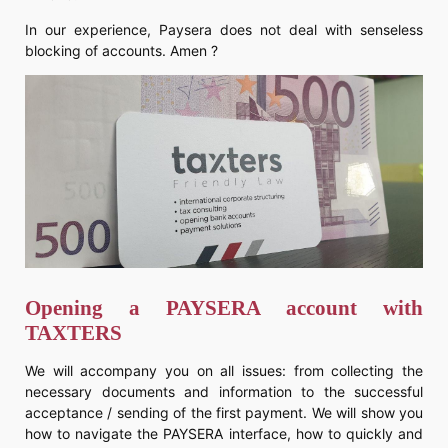
In our experience, Paysera does not deal with senseless
blocking of accounts. Amen ?
Opening a PAYSERA account with
TAXTERS
We will accompany you on all issues: from collecting the
necessary documents and information to the successful
acceptance / sending of the first payment. We will show you
how to navigate the PAYSERA interface, how to quickly and