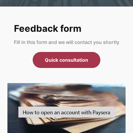
Feedback form
Fill in this form and we will contact you shortly
Quick consultation