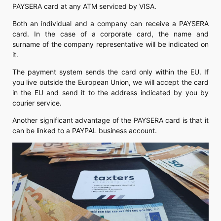
PAYSERA card at any ATM serviced by VISA.
Both an individual and a company can receive a PAYSERA
card. In the case of a corporate card, the name and
surname of the company representative will be indicated on
it.
The payment system sends the card only within the EU. If
you live outside the European Union, we will accept the card
in the EU and send it to the address indicated by you by
courier service.
Another significant advantage of the PAYSERA card is that it
can be linked to a PAYPAL business account.