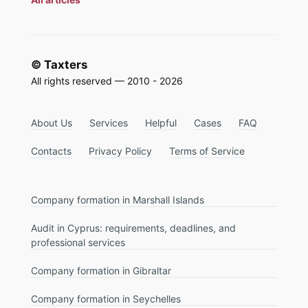
© Taxters
All rights reserved — 2010 - 2026
About Us
Services
Helpful
Cases
FAQ
Contacts
Privacy Policy
Terms of Service
Company formation in Marshall Islands
Audit in Cyprus: requirements, deadlines, and
professional services
Company formation in Gibraltar
Company formation in Seychelles