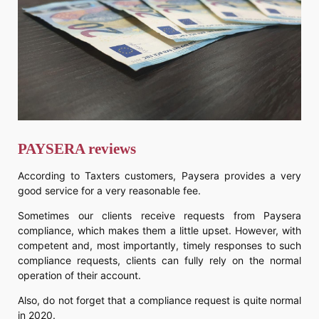
PAYSERA reviews
According to Taxters customers, Paysera provides a very
good service for a very reasonable fee.
Sometimes our clients receive requests from Paysera
compliance, which makes them a little upset. However, with
competent and, most importantly, timely responses to such
compliance requests, clients can fully rely on the normal
operation of their account.
Also, do not forget that a compliance request is quite normal
in 2020.