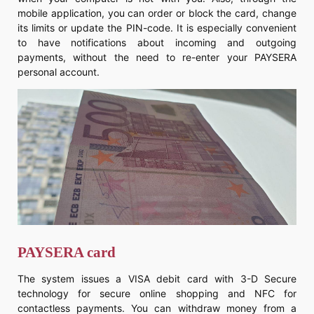
mobile application, you can order or block the card, change
its limits or update the PIN-code. It is especially convenient
to have notifications about incoming and outgoing
payments, without the need to re-enter your PAYSERA
personal account.
PAYSERA card
The system issues a VISA debit card with 3-D Secure
technology for secure online shopping and NFC for
contactless payments. You can withdraw money from a