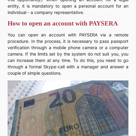
entity, it is mandatory to open a personal account for an
individual - a company representative.
How to open an account with PAYSERA
You can open an account with PAYSERA via a remote
procedure. In the process, it is necessary to pass passport
verification through a mobile phone camera or a computer
camera. If the limits set by the system do not suit you, you
can increase them at any time. To do this, you need to go
through a formal Skype-call with a manager and answer a
couple of simple questions.