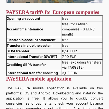
PAYSERA tariffs for European companies
Opening an account
free
free (for Latvian
Account maintenance
companies - 3 EUR /
month)
Electronic account statement
free
Transfers inside the system
free
SEPA transfer
0,20 EUR
International Transfer (SWIFT)
7,00 EUR
free (excluding transfers
Crediting SEPA transfer
via TARGET2)
International transfer crediting
3,00 EUR
PAYSERA mobile application
The PAYSERA mobile application is available on two
platforms: IOS and Android. Downloading and installing the
application is free. It allows you to quickly convert
currencies, send payments, check your account balance
when your computer is not with you. Also, through the