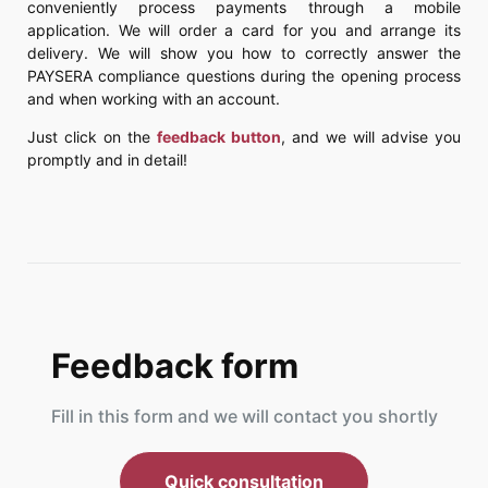
conveniently process payments through a mobile
application. We will order a card for you and arrange its
delivery. We will show you how to correctly answer the
PAYSERA compliance questions during the opening process
and when working with an account.
Just click on the
feedback button
, and we will advise you
promptly and in detail!
Feedback form
Fill in this form and we will contact you shortly
Quick consultation