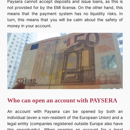
Paysera cannot accept deposits and issue loans, as this is
not provided for by the EMI license. On the other hand, this
means that the payment system has no liquidity risks. In
turn, this means that you will be calm about the safety of
money in your account.
Who can open an account with PAYSERA
An account with Paysera can be opened by both an
individual (even a non-resident of the European Union) and a
legal entity (companies registered outside Europe also have
this opportunity). When opening an account for a legal