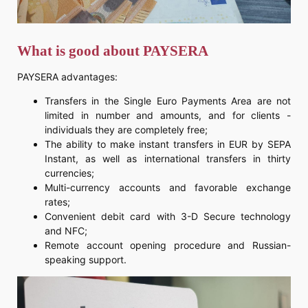
What is good about PAYSERA
PAYSERA advantages:
Transfers in the Single Euro Payments Area are not
limited in number and amounts, and for clients -
individuals they are completely free;
The ability to make instant transfers in EUR by SEPA
Instant, as well as international transfers in thirty
currencies;
Multi-currency accounts and favorable exchange
rates;
Convenient debit card with 3-D Secure technology
and NFC;
Remote account opening procedure and Russian-
speaking support.