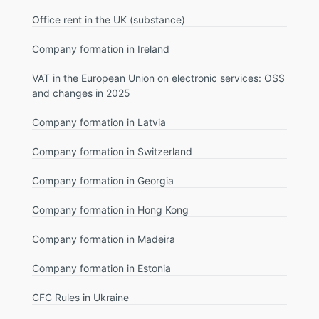
Office rent in the UK (substance)
Company formation in Ireland
VAT in the European Union on electronic services: OSS
and changes in 2025
Company formation in Latvia
Company formation in Switzerland
Company formation in Georgia
Company formation in Hong Kong
Company formation in Madeira
Company formation in Estonia
CFC Rules in Ukraine