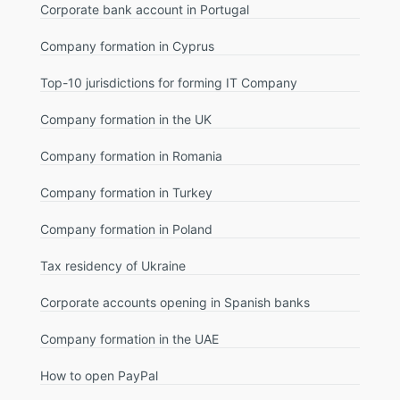
Corporate bank account in Portugal
Company formation in Cyprus
Top-10 jurisdictions for forming IT Company
Company formation in the UK
Company formation in Romania
Company formation in Turkey
Company formation in Poland
Tax residency of Ukraine
Corporate accounts opening in Spanish banks
Company formation in the UAE
How to open PayPal