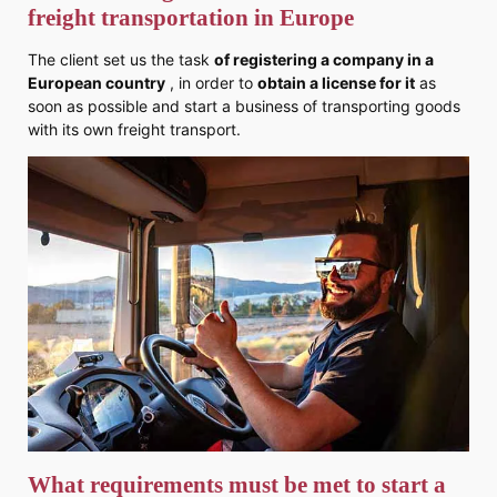
freight transportation in Europe
The client set us the task
of registering a company in a
European country
, in order to
obtain a license for it
as
soon as possible and start a business of transporting goods
with its own freight transport.
What requirements must be met to start a