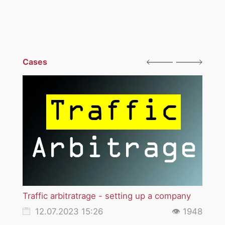
Cases
Traffic arbitratrage - setting up a company
Licen
12.07.2023 15:26
👁 1948
12