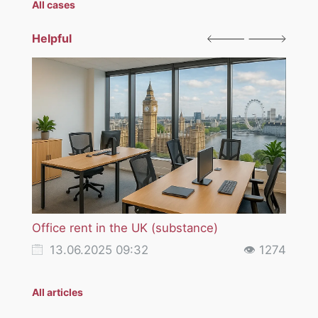
All cases
Helpful
Office rent in the UK (substance)
VAT i
servi
13.06.2025 09:32
👁 1274
18
All articles