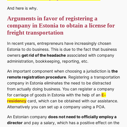
And here is why.
Arguments in favor of registering a
company in Estonia to obtain a license for
freight transportation
In recent years, entrepreneurs have increasingly chosen
Estonia to do business. This is due to the fact that business
owners
get rid of the headache
associated with company
administration, bookkeeping, reporting, etc.
An important component when choosing a jurisdiction is
the
remote registration procedure
. Registering a transportation
company in Estonia eliminates the need to be distracted
from actually doing business. You can register a company
for carriage of goods in Estonia with the help of an
E-
residency
card, which can be obtained with our assistance.
Alternatively you can set up a company using a POA.
An Estonian company
does not need to officially employ a
director
and pay a salary, which has a positive effect on the