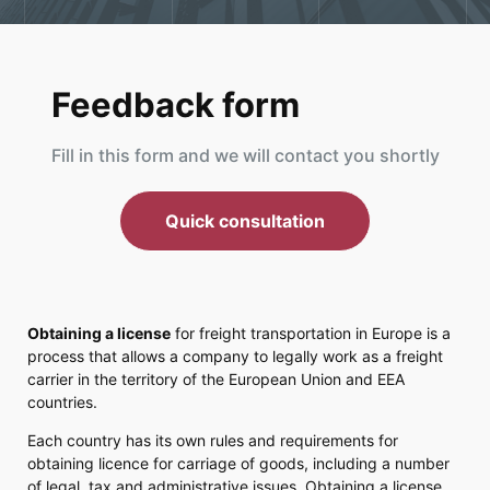
Feedback form
Fill in this form and we will contact you shortly
Quick consultation
Obtaining a license
for freight transportation in Europe is a
process that allows a company to legally work as a freight
carrier in the territory of the European Union and EEA
countries.
Each country has its own rules and requirements for
obtaining licence for carriage of goods, including a number
of legal, tax and administrative issues. Obtaining a license