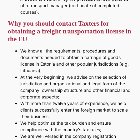
of a transport manager (certificate of completed
courses).
Why you should contact Taxters for
obtaining a freight transportation license in
the EU
We know all the requirements, procedures and
documents needed to obtain a carriage of goods
license in Estonia and other popular jurisdictions (e.g.
Lithuania);
At the very beginning, we advise on the selection of
jurisdiction and organizational and legal form of the
company, ownership structure and other financial and
corporate aspects;
With more than twelve years of experience, we help
clients successfully enter the foreign market to scale
their business;
We help optimize the tax burden and ensure
compliance with the country's tax rules;
We are well versed in the company registration