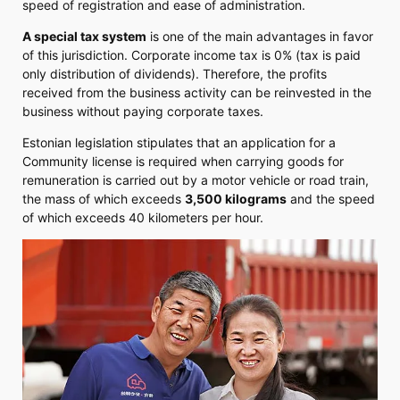
speed of registration and ease of administration.
A special tax system
is one of the main advantages in favor
of this jurisdiction. Corporate income tax is 0% (tax is paid
only distribution of dividends). Therefore, the profits
received from the business activity can be reinvested in the
business without paying corporate taxes.
Estonian legislation stipulates that an application for a
Community license is required when carrying goods for
remuneration is carried out by a motor vehicle or road train,
the mass of which exceeds
3,500 kilograms
and the speed
of which exceeds 40 kilometers per hour.