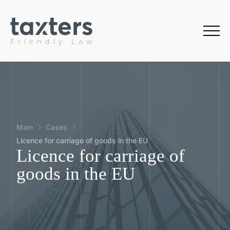
Main
Cases
Licence for carriage of goods in the EU
Licence for carriage of
goods in the EU