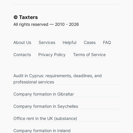
© Taxters
All rights reserved — 2010 - 2026
About Us
Services
Helpful
Cases
FAQ
Contacts
Privacy Policy
Terms of Service
Audit in Cyprus: requirements, deadlines, and
professional services
Company formation in Gibraltar
Company formation in Seychelles
Office rent in the UK (substance)
Company formation in Ireland