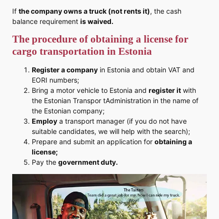
If
the company owns a truck (not rents it)
, the cash
balance requirement
is waived.
The procedure of obtaining a license for
cargo transportation in Estonia
Register a company
in Estonia and obtain VAT and
EORI numbers;
Bring a motor vehicle to Estonia and
register it
with
the Estonian Transpor tAdministration in the name of
the Estonian company;
Employ
a transport manager (if you do not have
suitable candidates, we will help with the search);
Prepare and submit an application for
obtaining a
license;
Pay the
government
duty.