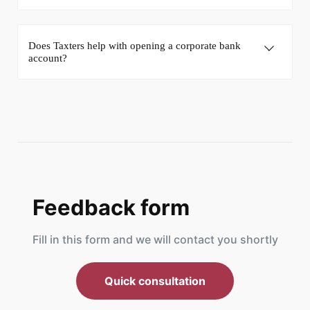
Does Taxters help with opening a corporate bank
account?
Feedback form
Fill in this form and we will contact you shortly
Quick consultation