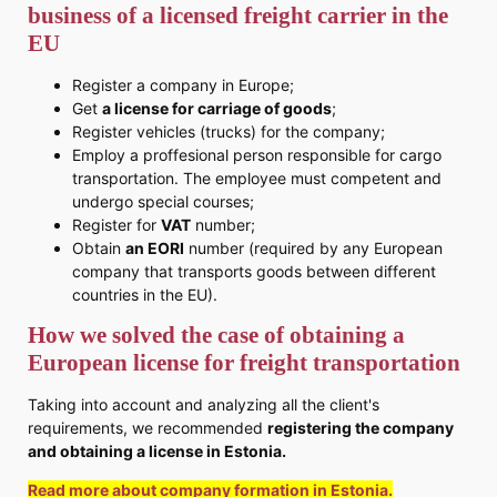
business of a licensed freight carrier in the
EU
Register a company in Europe;
Get
a license for carriage of goods
;
Register vehicles (trucks) for the company;
Employ a proffesional person responsible for cargo
transportation. The employee must competent and
undergo special courses;
Register for
VAT
number;
Obtain
an EORI
number (required by any European
company that transports goods between different
countries in the EU).
How we solved the case of obtaining a
European license for freight transportation
Taking into account and analyzing all the client's
requirements, we recommended
registering the company
and obtaining a license in Estonia.
Read more about company formation in Estonia.