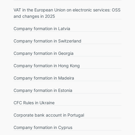
VAT in the European Union on electronic services: OSS
and changes in 2025
Company formation in Latvia
Company formation in Switzerland
Company formation in Georgia
Company formation in Hong Kong
Company formation in Madeira
Company formation in Estonia
CFC Rules in Ukraine
Corporate bank account in Portugal
Company formation in Cyprus