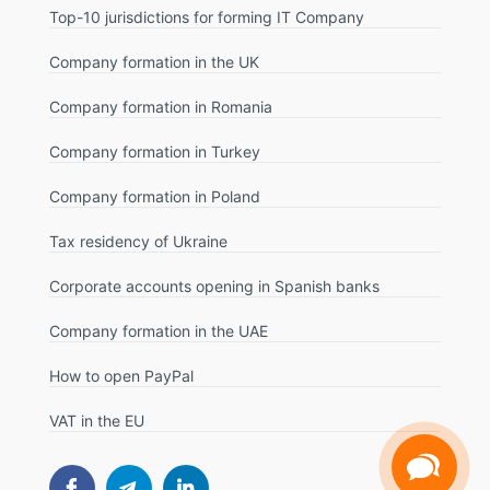
Top-10 jurisdictions for forming IT Company
Company formation in the UK
Company formation in Romania
Company formation in Turkey
Company formation in Poland
Tax residency of Ukraine
Corporate accounts opening in Spanish banks
Company formation in the UAE
How to open PayPal
VAT in the EU