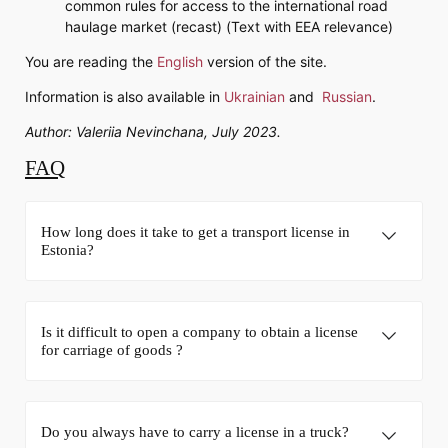
common rules for access to the international road
haulage market (recast) (Text with EEA relevance)
You are reading the
English
version of the site.
Information is also available in
Ukrainian
and
Russian
.
Author: Valeriia Nevinchana, July 2023.
FAQ
How long does it take to get a transport license in
Estonia?
Is it difficult to open a company to obtain a license
for carriage of goods ?
Do you always have to carry a license in a truck?