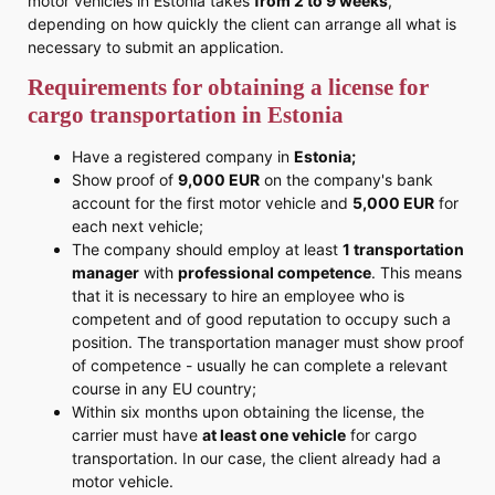
motor vehicles in Estonia takes
from 2 to 9 weeks
,
depending on how quickly the client can arrange all what is
necessary to submit an application.
Requirements for obtaining a license for
cargo transportation in Estonia
Have a registered company in
Estonia;
Show proof of
9,000 EUR
on the company's bank
account for the first motor vehicle and
5,000 EUR
for
each next vehicle;
The company should employ at least
1 transportation
manager
with
professional competence
. This means
that it is necessary to hire an employee who is
competent and of good reputation to occupy such a
position. The transportation manager must show proof
of competence - usually he can complete a relevant
course in any EU country;
Within six months upon obtaining the license, the
carrier must have
at least one vehicle
for cargo
transportation. In our case, the client already had a
motor vehicle.