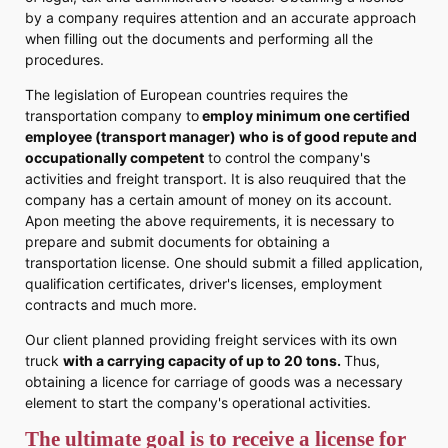
by a company requires attention and an accurate approach
when filling out the documents and performing all the
procedures.
The legislation of European countries requires the
transportation company to
employ minimum one certified
employee (transport manager) who is of good repute and
occupationally competent
to control the company's
activities and freight transport. It is also reuquired that the
company has a certain amount of money on its account.
Apon meeting the above requirements, it is necessary to
prepare and submit documents for obtaining a
transportation license. One should submit a filled application,
qualification certificates, driver's licenses, employment
contracts and much more.
Our client planned providing freight services with its own
truck
with a carrying capacity of up to 20 tons.
Thus,
obtaining a licence for carriage of goods was a necessary
element to start the company's operational activities.
The ultimate goal is to receive a license for