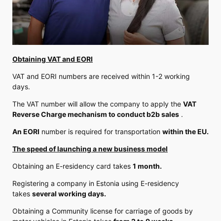
Obtaining VAT and EORI
VAT and EORI numbers are received within 1-2 working
days.
The VAT number will allow the company to apply the
VAT
Reverse Charge mechanism to conduct b2b sales
.
An EORI
number is required for transportation
within the EU.
The speed of launching a new business model
Obtaining an E-residency card takes
1 month.
Registering a company in Estonia using E-residency
takes
several working days.
Obtaining a Community license for carriage of goods by