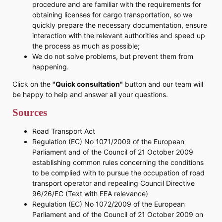
procedure and are familiar with the requirements for
obtaining licenses for cargo transportation, so we
quickly prepare the necessary documentation, ensure
interaction with the relevant authorities and speed up
the process as much as possible;
We do not solve problems, but prevent them from
happening.
Click on the
"Quick consultation"
button and our team will
be happy to help and answer all your questions.
Sources
Road Transport Act
Regulation (EC) No 1071/2009 of the European
Parliament and of the Council of 21 October 2009
establishing common rules concerning the conditions
to be complied with to pursue the occupation of road
transport operator and repealing Council Directive
96/26/EC (Text with EEA relevance)
Regulation (EC) No 1072/2009 of the European
Parliament and of the Council of 21 October 2009 on