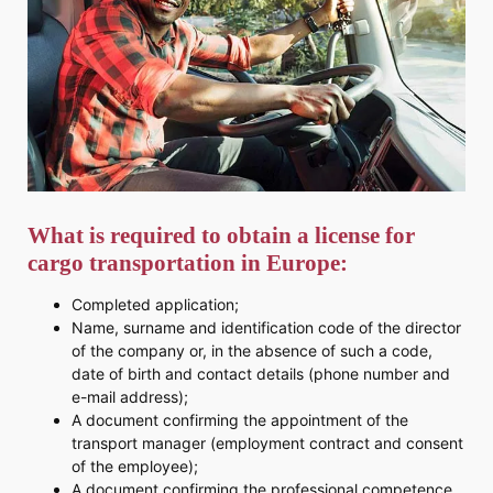
What is required to obtain a license for
cargo transportation in Europe:
Completed application;
Name, surname and identification code of the director
of the company or, in the absence of such a code,
date of birth and contact details (phone number and
e-mail address);
A document confirming the appointment of the
transport manager (employment contract and consent
of the employee);
A document confirming the professional competence