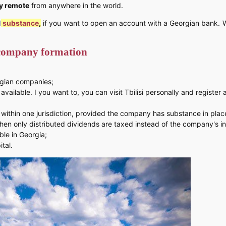
y remote
from anywhere in the world.
d
substance
,
if you want to open an account with a Georgian bank. W
 company formation
rgian companies;
vailable. I you want to, you can visit Tbilisi personally and registe
within one jurisdiction, provided the company has substance in plac
hen only distributed dividends are taxed instead of the company's i
ble in Georgia;
tal.