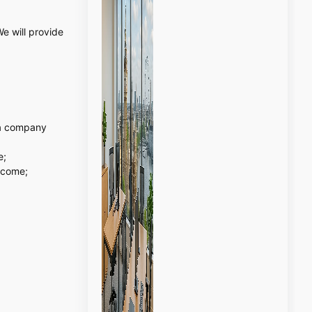
e will provide
r a company
e;
ncome;