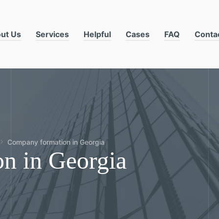
ut Us
Services
Helpful
Cases
FAQ
Conta
Company formation in Georgia
n in Georgia