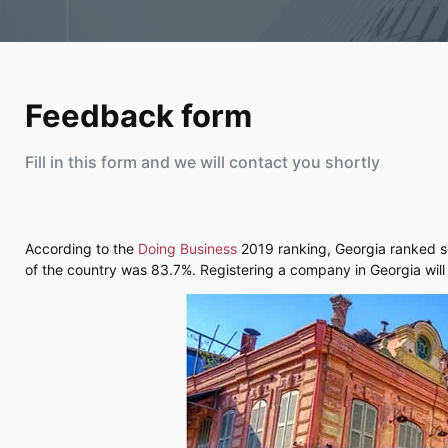
Feedback form
Fill in this form and we will contact you shortly
According to the
Doing Business
2019 ranking, Georgia ranked se
of the country was 83.7%. Registering a company in Georgia will