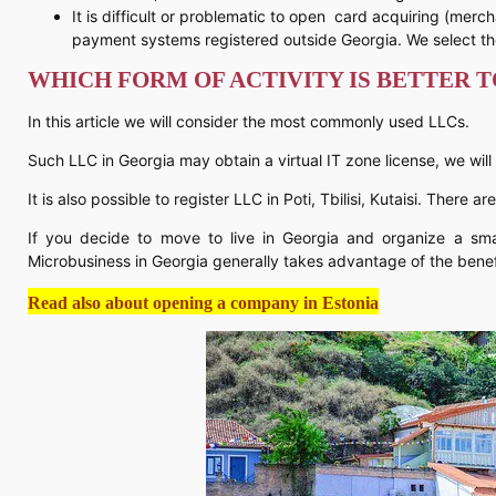
It is difficult or problematic to open card acquiring (merc
payment systems registered outside Georgia. We select th
WHICH FORM OF ACTIVITY IS BETTER 
In this article we will consider the most commonly used LLCs.
Such LLC in Georgia may obtain a virtual IT zone license, we will
It is also possible to register LLC in Poti, Tbilisi, Kutaisi. There a
If you decide to move to live in Georgia and organize a sma
Microbusiness in Georgia generally takes advantage of the benefi
Read also about opening a company in Estonia