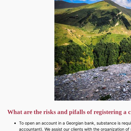
What are the risks and pifalls of registering 
To open an account in a Georgian bank, substance is requir
accountant). We assist our clients with the organization of