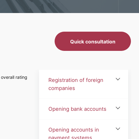
Quick consultation
overall rating
Registration of foreign
companies
Opening bank accounts
Opening accounts in
payment systems