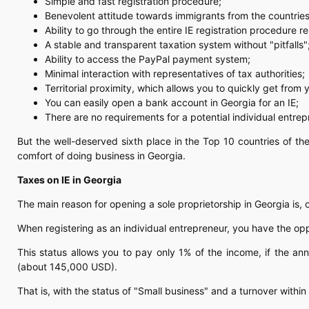
Simple and fast registration procedure;
Benevolent attitude towards immigrants from the countries
Ability to go through the entire IE registration procedure r
A stable and transparent taxation system without "pitfalls"
Ability to access the PayPal payment system;
Minimal interaction with representatives of tax authorities;
Territorial proximity, which allows you to quickly get from
You can easily open a bank account in Georgia for an IE;
There are no requirements for a potential individual entrep
But the well-deserved sixth place in the Top 10 countries of t
comfort of doing business in Georgia.
Taxes on IE in Georgia
The main reason for opening a sole proprietorship in Georgia is, 
When registering as an individual entrepreneur, you have the oppo
This status allows you to pay only 1% of the income, if the an
(about 145,000 USD).
That is, with the status of "Small business" and a turnover with