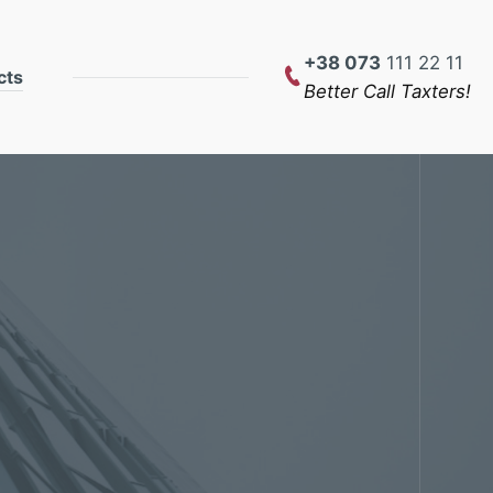
+38 073
111 22 11
cts
Better Call Taxters!