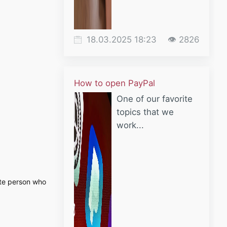
18.03.2025 18:23
👁 2826
How to open PayPal
One of our favorite
topics that we
work...
vate person who