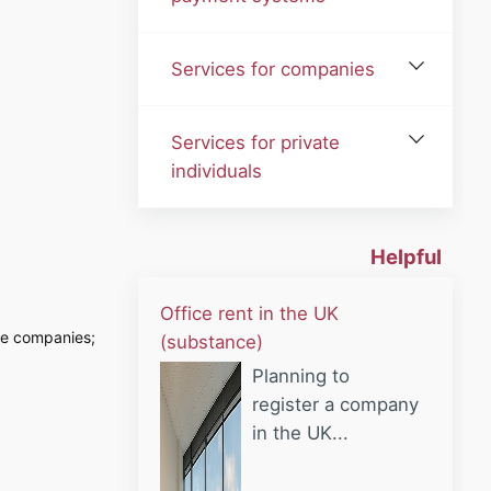
Services for companies
Services for private
individuals
Helpful
Office rent in the UK
vice companies;
(substance)
Planning to
register a company
in the UK...