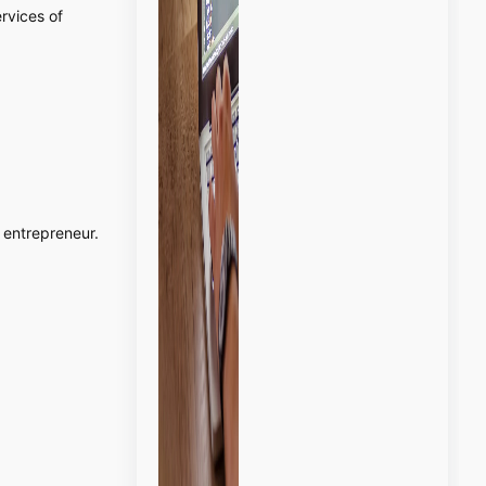
ervices of
entrepreneur.