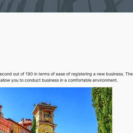
cond out of 190 in terms of ease of registering a new business. The 
 allow you to conduct business in a comfortable environment.