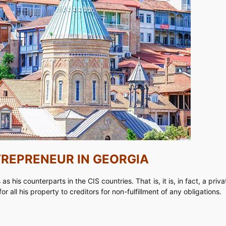
TREPRENEUR IN GEORGIA
s his counterparts in the CIS countries. That is, it is, in fact, a pri
r all his property to creditors for non-fulfillment of any obligations.