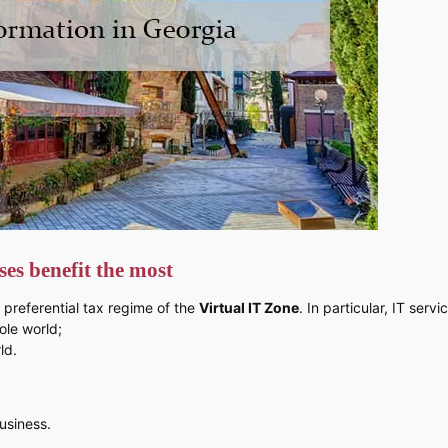
es benefit the most
 preferential tax regime of the
Virtual IT Zone
. In particular, IT ser
ole world;
ld.
usiness.