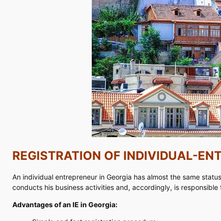
REGISTRATION OF INDIVIDUAL-EN
An individual entrepreneur in Georgia has almost the same status a
conducts his business activities and, accordingly, is responsible fo
Advantages of an IE in Georgia: