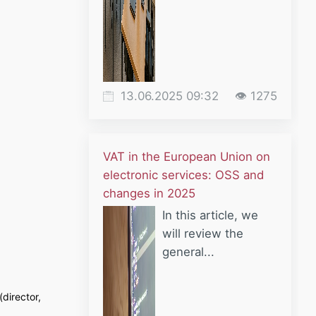
13.06.2025 09:32
👁 1275
VAT in the European Union on
electronic services: OSS and
changes in 2025
In this article, we
will review the
general...
director,