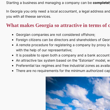
Starting a business and managing a company can be
completel
In Georgia you only need a local accountant, a legal address an
you with all theese services.
What makes Georgia so attractive in terms of
Georgian companies are not considered offshore;
Foreign citizens can be directors and shareholders of Geo
A remote procedure for registering a company by proxy is a
with the help of our representative;
It is possible to open both a company and a bank account 
An attractive tax system based on the “Estonian” model, w
Preferential tax regimes and free industrial zones as availa
There are no requirements for the minimum authorized capi