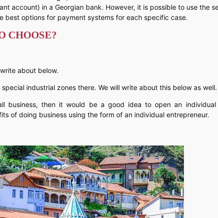
hant account) in a Georgian bank. However, it is possible to use the s
e best options for payment systems for each specific case.
TO CHOOSE?
 write about below.
re special industrial zones there. We will write about this below as well.
ll business, then it would be a good idea to open an individual 
ts of doing business using the form of an individual entrepreneur.