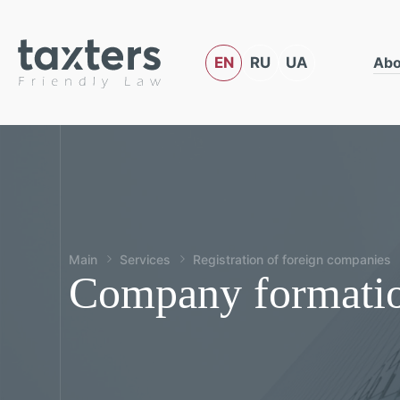
EN
RU
UA
Abo
Main
Services
Registration of foreign companies
Company formatio