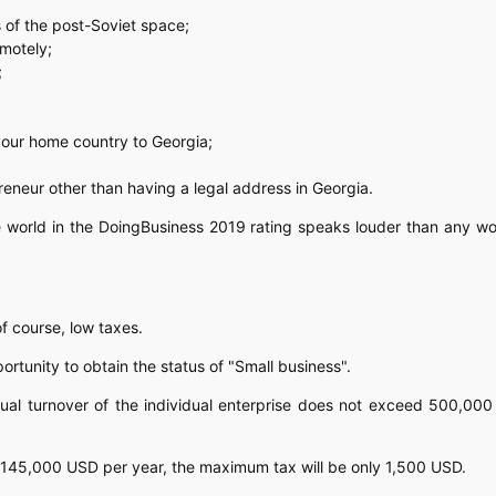
 of the post-Soviet space;
emotely;
;
 your home country to Georgia;
reneur other than having a legal address in Georgia.
he world in the DoingBusiness 2019 rating speaks louder than any w
of course, low taxes.
rtunity to obtain the status of "Small business".
nual turnover of the individual enterprise does not exceed 500,00
in 145,000 USD per year, the maximum tax will be only 1,500 USD.