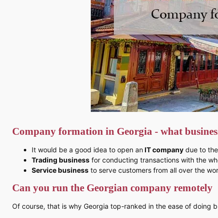
Company formation in Georgia - what business
It would be a good idea to open an
IT company
due to the
Trading business
for conducting transactions with the wh
Service business
to serve customers from all over the wor
Can you run the Georgian company remotely
Of course, that is why Georgia top-ranked in the ease of doing b