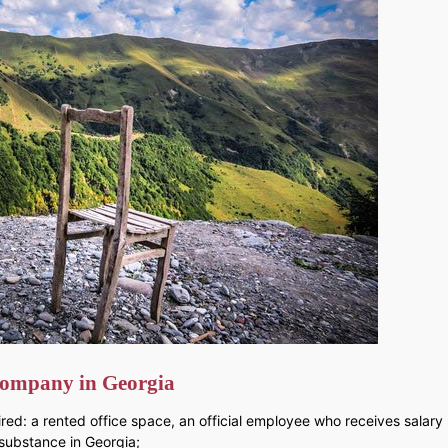
a company in Georgia
ed: a rented office space, an official employee who receives salary (
 substance in Georgia;