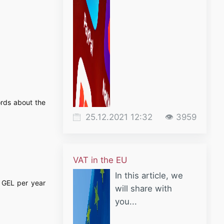
ords about the
25.12.2021 12:32
👁 3959
VAT in the EU
In this article, we
0 GEL per year
will share with
you...