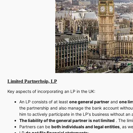
Limited Partnerhsip, LP
Key aspects of incorporating an LP in the UK:
An LP consists of at least
one general partner
and
one li
the partnership and also manage the bank account without a
him to actively participate in the LP's business without an
The liability of the general partner is not limited
. The limi
Partners can be
both individuals and legal entities
, as we
LP
do not file financial statements
;