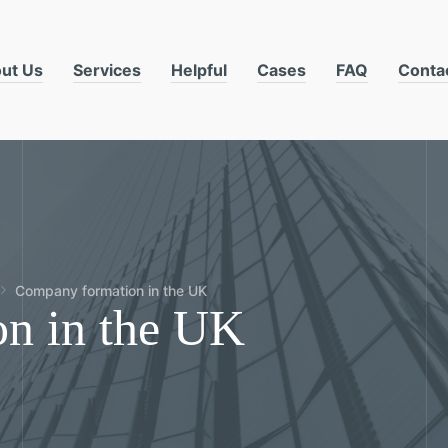
ut Us
Services
Helpful
Cases
FAQ
Conta
Company formation in the UK
n in the UK