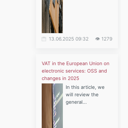
13.06.2025 09:32
👁 1279
VAT in the European Union on
electronic services: OSS and
changes in 2025
In this article, we
will review the
general...