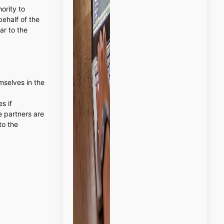
ority to
behalf of the
ar to the
emselves in the
s if
e partners are
to the