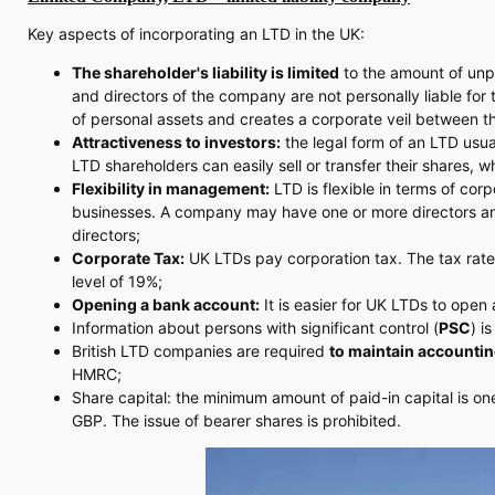
Key aspects of incorporating an LTD in the UK:
The shareholder's liability is limited
to the amount of unpa
and directors of the company are not personally liable for
of personal assets and creates a corporate veil between 
Attractiveness to investors:
the legal form of an LTD usua
LTD shareholders can easily sell or transfer their shares,
Flexibility in management:
LTD is flexible in terms of cor
businesses. A company may have one or more directors and 
directors;
Corporate Tax:
UK LTDs pay corporation tax. The tax rate
level of 19%;
Opening a bank account:
It is easier for UK LTDs to op
Information about persons with significant control (
PSC
) i
British LTD companies are required
to maintain accountin
HMRC;
Share capital: the minimum amount of paid-in capital is on
GBP. The issue of bearer shares is prohibited.