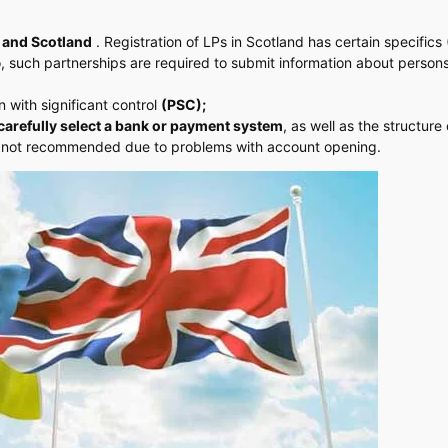
 and Scotland
. Registration of LPs in Scotland has certain specifics
o, such partnerships are required to submit information about person
 with significant control
(PSC);
carefully select a bank or payment system
, as well as the structure 
 is not recommended due to problems with account opening.