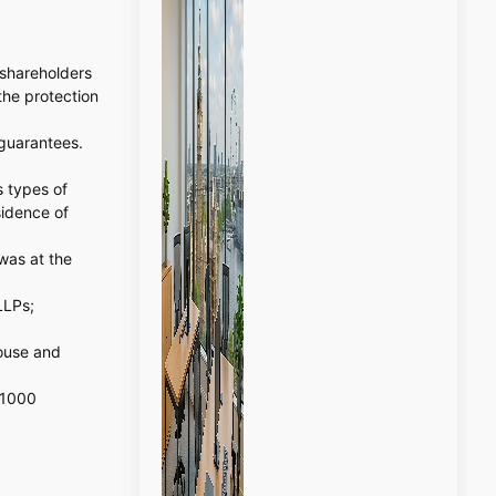
 shareholders
the protection
 guarantees.
s types of
sidence of
was at the
LLPs;
ouse and
 1000