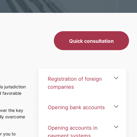
Quick consultation
Registration of foreign
companies
s jurisdiction
d favorable
Opening bank accounts
over the key
ully overcome
Opening accounts in
r you to
payment systems