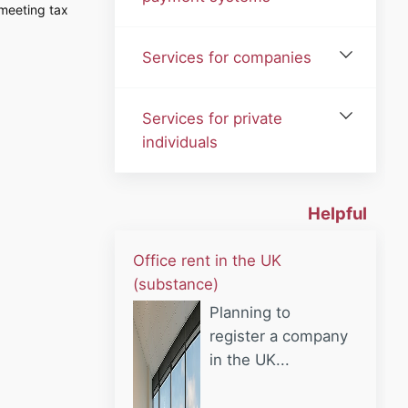
meeting tax
Services for companies
Services for private
individuals
Helpful
Office rent in the UK
(substance)
Planning to
register a company
in the UK...