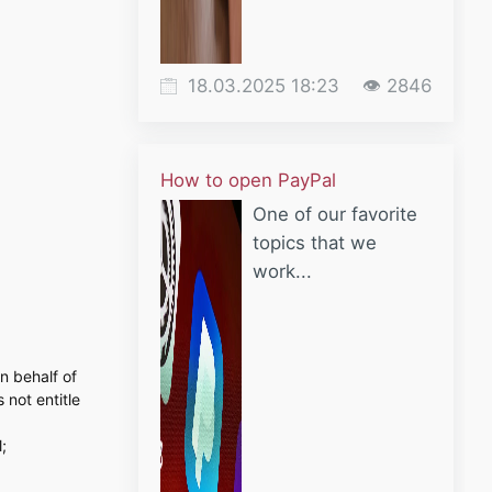
18.03.2025 18:23
👁 2846
How to open PayPal
One of our favorite
topics that we
work...
n behalf of
 not entitle
;