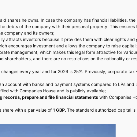
id shares he owns. In case the company has financial liabilities, the
 the debts of the company with their personal property. This ensures 
the company and its owners;
lly attracts investors because it provides them with clear rights and
 which encourages investment and allows the company to raise capital;
porate management, which makes this legal form attractive for variou
shareholders, and there are no restrictions on the nationality or re
 changes every year and for 2026 is 25%. Previously, corporate tax 
en an account with banks and payment systems compared to LPs and 
s filed with Companies House and is publicly available;
g records, prepare and file financial statements
with Companies H
e share with a par value of
1 GBP.
The standard authorized capital is