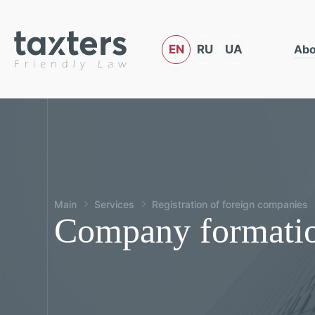
EN
RU
UA
Abo
Main
Services
Registration of foreign companies
Company formatio