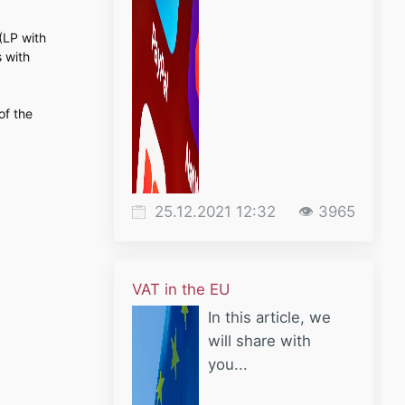
 (LP with
s with
of the
25.12.2021 12:32
👁 3965
VAT in the EU
In this article, we
will share with
you...