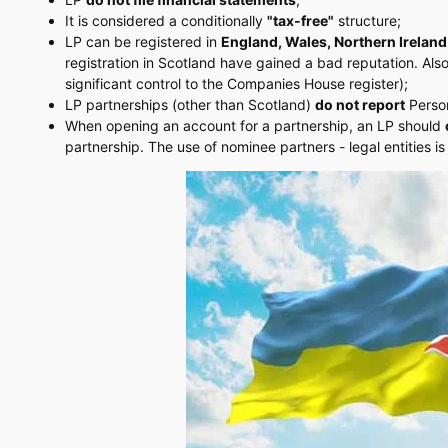
It is considered a conditionally
"tax-free"
structure;
LP can be registered in
England, Wales, Northern Ireland
registration in Scotland have gained a bad reputation. Als
significant control to the Companies House register);
LP partnerships (other than Scotland)
do not report
Person
When opening an account for a partnership, an LP should
partnership. The use of nominee partners - legal entities