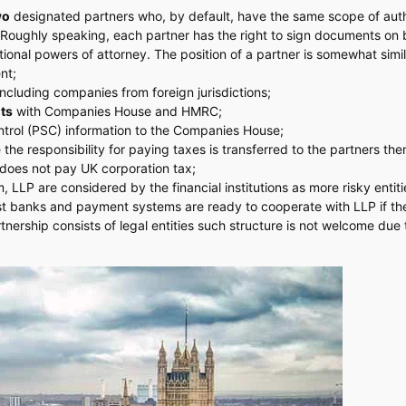
wo
designated partners who, by default, have the same scope of auth
. Roughly speaking, each partner has the right to sign documents on 
onal powers of attorney. The position of a partner is somewhat simil
nt;
including companies from foreign jurisdictions;
nts
with Companies House and HMRC;
ntrol (PSC) information to the Companies House;
 the responsibility for paying taxes is transferred to the partners th
P does not pay UK corporation tax;
LLP are considered by the financial institutions as more risky entitie
st banks and payment systems are ready to cooperate with LLP if th
rtnership consists of legal entities such structure is not welcome due 