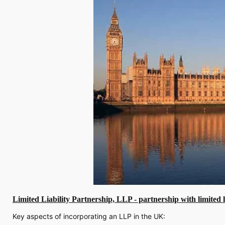
Limited Liability Partnership, LLP - partnership with limited li
Key aspects of incorporating an LLP in the UK: