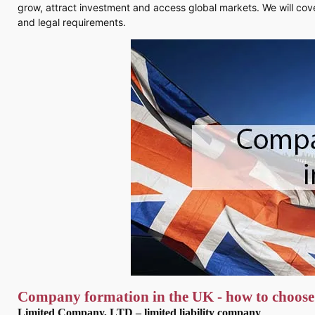
grow, attract investment and access global markets. We will cove
and legal requirements.
Company formation in the UK - how to choose
Limited Company, LTD – limited liability company