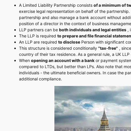
A Limited Liability Partnership consists
of a minimum of t
exercise legal representation on behalf of the partnership
partnership and also manage a bank account without additi
position of a director in the context of business manageme
LLP partners can be
both individuals and legal entities
, 
The LLP is required
to prepare and file financial stateme
An LLP are required
to disclose
Person with significant co
This structure is considered conditionally
"tax-free"
, since
country of their tax residence. As a general rule, a UK LL
When
opening an account with a bank
or payment system, 
compared to LTDs, but better than LPs. Also note that mo
individuals - the ultimate beneficial owners. In case the pa
additional compliance.