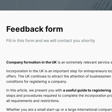
Feedback form
Fill in this form and we will contact you shortly
Company formation in the UK
is an extremely relevant service 
Incorporation in the UK is an important step for entrepreneurs lo
offers. The UK continues to attract the attention of businessmen 
conditions for registering a company.
In this article, we present you with
a useful guide to registerin
steps and procedures required to complete the incorporation pro
all requirements and restrictions.
Whether you are a small start-up or a large international compa