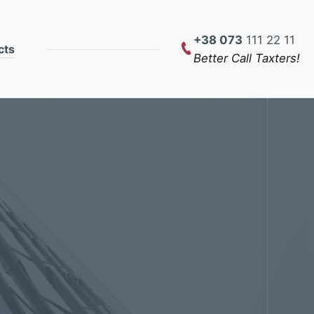
+38 073
111 22 11
cts
Better Call Taxters!