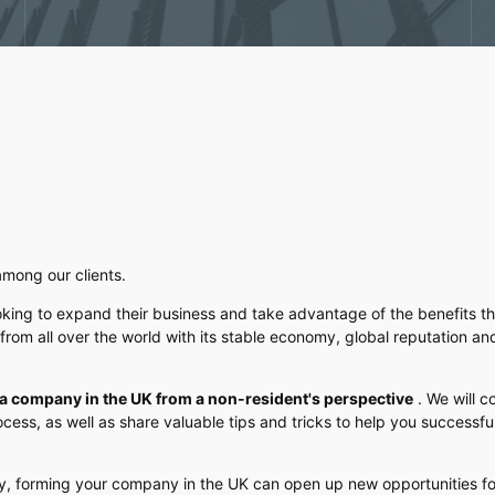
among our clients.
oking to expand their business and take advantage of the benefits thi
from all over the world with its stable economy, global reputation an
g a company in the UK from a non-resident's perspective
. We will c
cess, as well as share valuable tips and tricks to help you successf
ny, forming your company in the UK can open up new opportunities fo