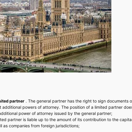
mited partner
. The general partner has the right to sign documents o
dditional powers of attorney. The position of a limited partner does
 additional power of attorney issued by the general partner;
ted partner is liable up to the amount of its contribution to the capital
ll as companies from foreign jurisdictions;