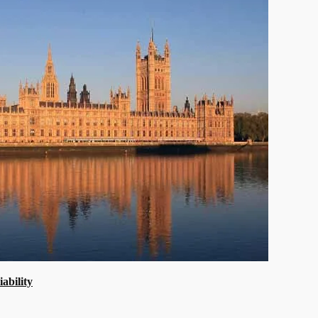
ability