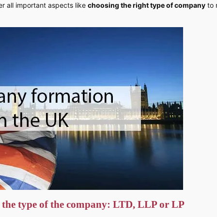
r all important aspects like
choosing the right type of company
to 
 the type of the company: LTD, LLP or LP